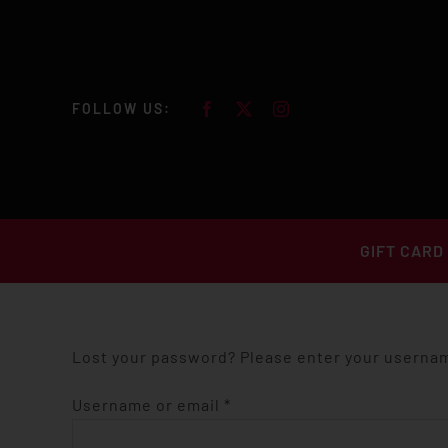
Skip
to
content
FOLLOW US:
GIFT CARD
Lost your password? Please enter your username
Required
Username or email
*