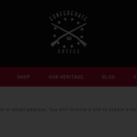
SHOP
OUR HERITAGE
BLOG
C
 or email address. You will receive a link to create a n