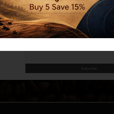
Last name
Email
I'm