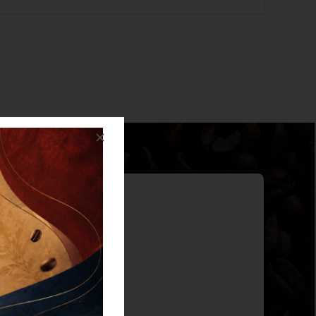
ter
d offers!