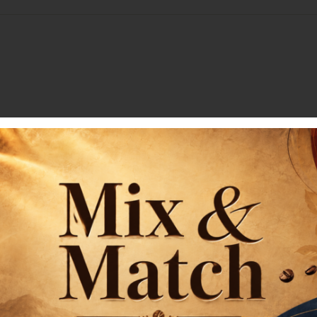
Receive our Newslet
Subscribe for exclusive deals an
First name