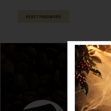
RESET PASSWORD
Alternative: