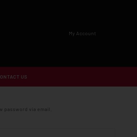
My Account
ONTACT US
ew password via email.