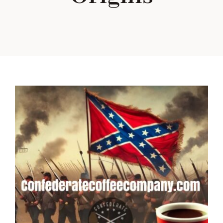
Our Heritage
Blog
Contact Us