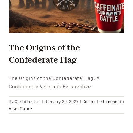
The Origins of the
Confederate Flag
The Origins of the Confederate Flag: A
Confederate Veteran’s Perspective
By
Christian Lee
|
January 20, 2025
|
Coffee
|
0 Comments
Read More