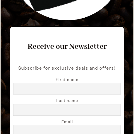
Receive our Newsletter
Subscribe for exclusive deals and offers!
First name
Last name
Email