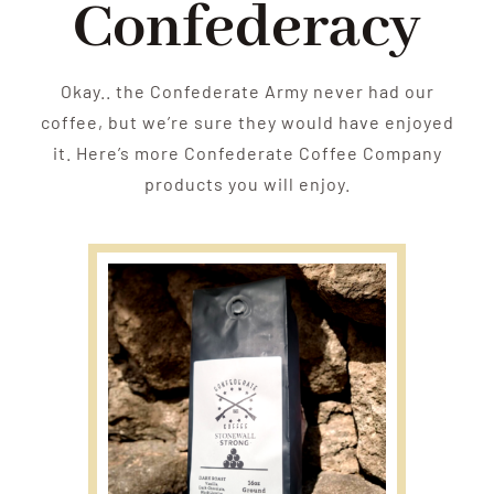
Confederacy
Okay.. the Confederate Army never had our
coffee, but we’re sure they would have enjoyed
it. Here’s more Confederate Coffee Company
products you will enjoy.