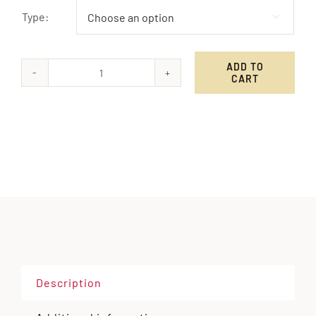
Type:

ADD TO
CART
Campfire
Coffee
Alternative:
quantity
Description