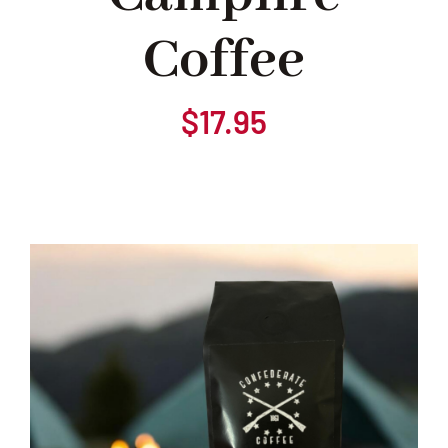
Coffee
Our Heritage
Blog
$
17.95
Contact Us