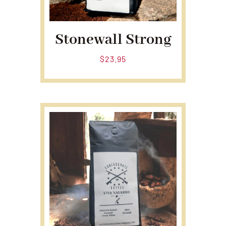
Stonewall Strong
$
23.95