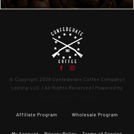
© Copyright 2026 Confederate Coffee Company |
Leeslip LLC. | All Rights Reserved | Powered by
Small Hamster Hosting
Affiliate Program
Wholesale Program
My Account
Privacy Policy
Terms of Service