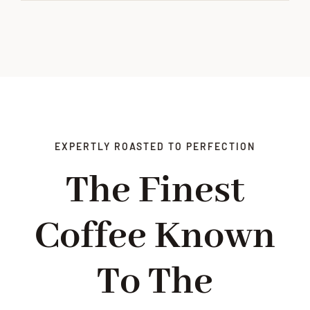
EXPERTLY ROASTED TO PERFECTION
The Finest
Coffee Known
To The