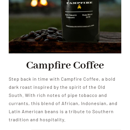
Campfire Coffee
Step back in time with Campfire Coffee, a bold
dark roast inspired by the spirit of the Old
South. With rich notes of pipe tobacco and
currants, this blend of African, Indonesian, and
Latin American beans is a tribute to Southern
tradition and hospitality.