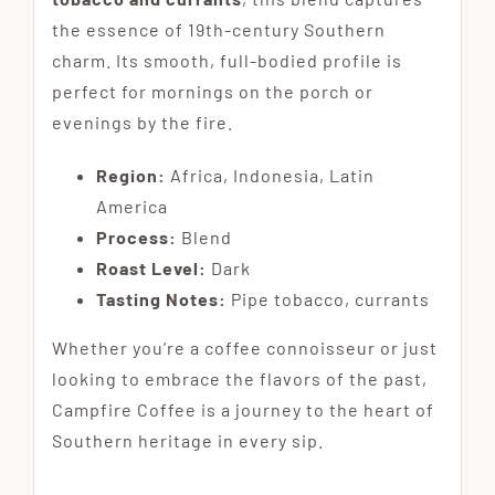
the essence of 19th-century Southern
charm. Its smooth, full-bodied profile is
perfect for mornings on the porch or
evenings by the fire.
Region:
Africa, Indonesia, Latin
America
Process:
Blend
Roast Level:
Dark
Tasting Notes:
Pipe tobacco, currants
Whether you’re a coffee connoisseur or just
looking to embrace the flavors of the past,
Campfire Coffee is a journey to the heart of
Southern heritage in every sip.