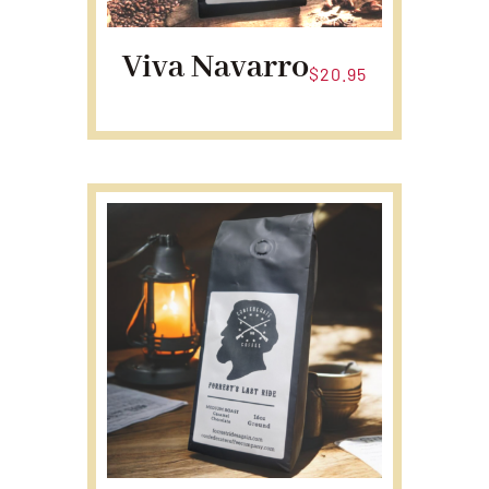
Viva Navarro
$
20.95