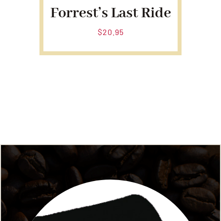
Forrest’s Last Ride
$
20.95