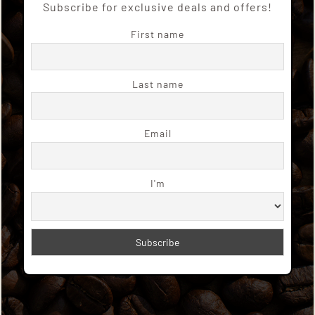
Subscribe for exclusive deals and offers!
First name
Last name
Email
I'm