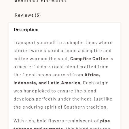
Additional information
Reviews (3)
Description
Transport yourself to a simpler time, where
stories were shared around a campfire and
coffee warmed the soul.
Campfire Coffee
is
a masterful dark roast blend crafted from
the finest beans sourced from
Africa,
Indonesia, and Latin America
. Each origin
was handpicked to ensure the blend
develops perfectly under the heat, just like
the enduring spirit of Southern tradition.
With rich, bold flavors reminiscent of
pipe
tobacco and currants
, this blend captures