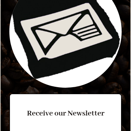
Receive our Newsletter